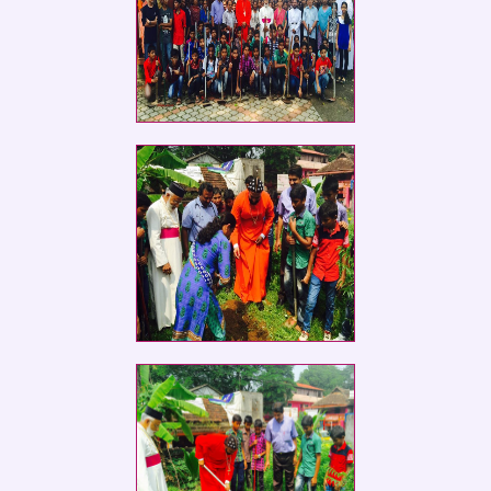
Social Service Club members of St.
Ephrem
Social Service Club members of St.
Ephrem