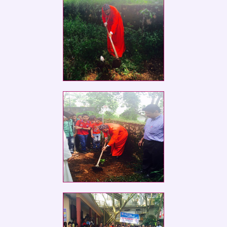
Social Service Club members of St.
Ephrem
Social Service Club members of St.
Ephrem