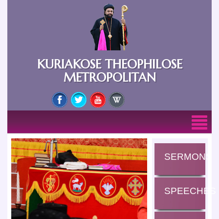
KURIAKOSE THEOPHILOSE
METROPOLITAN
SERMONS
SPEECHES