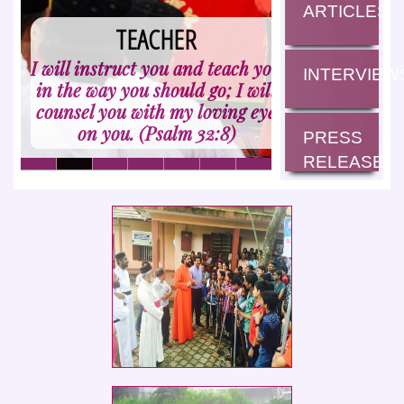
ARTICLES
HARMONISER
TEACHER
I will instruct you and teach you
How good and pleasant it is
INTERVIEW
in the way you should go; I will
when God's people live
counsel you with my loving eye
together in unity! (Psalm
on you. (Psalm 32:8)
133:1)
PRESS
RELEASE
Social Service Club members of St.
Ephrem