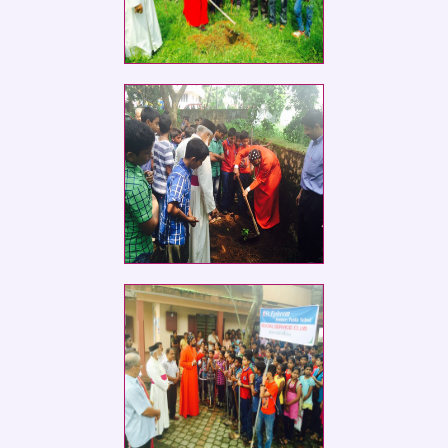
Social Service Club members of St.
Ephrem
Social Service Club members of St.
Ephrem