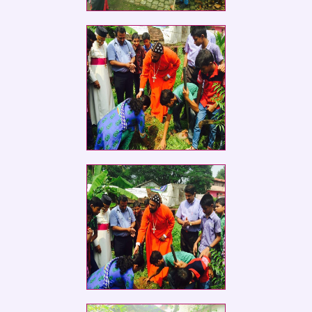
Social Service Club members of St.
Ephrem
Social Service Club members of St.
Ephrem
Social Service Club members of St.
Ephrem