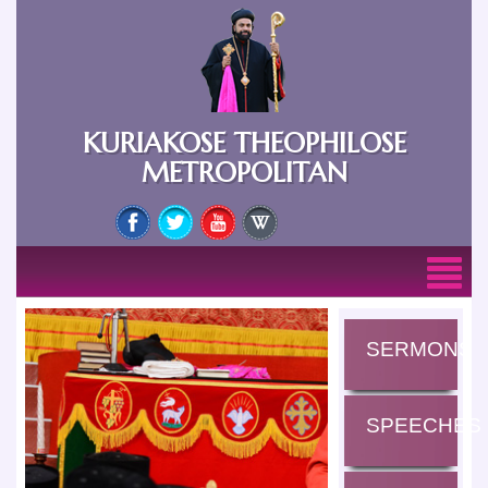
KURIAKOSE THEOPHILOSE
METROPOLITAN
SERMONS
SPEECHES